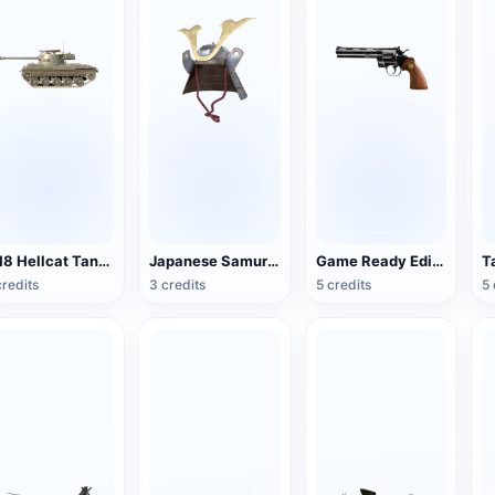
M18 Hellcat Tank Destroyer
Japanese Samurai Helmet
Game Ready Edition Colt Python Revolver
T
credits
3 credits
5 credits
5 