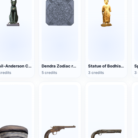
Gail-Anderson Cat
Dendra Zodiac relief (3D printable)
Statue of Bodhisattva in the Northern Song Dynasty
credits
5 credits
3 credits
3 