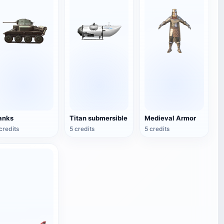
anks
Titan submersible
Medieval Armor
credits
5 credits
5 credits