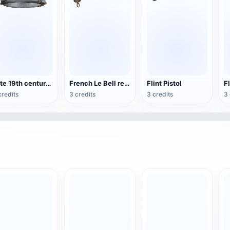
Late 19th century Spanish lieutenant-general side cap
French Le Bell revolver
Flint Pistol
credits
3 credits
3 credits
3 