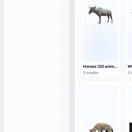
Horses (3D animated model)
3 credits
3 