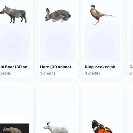
Wild Boar (3D animated model)
Hare (3D animated model)
Ring-necked pheasant (3D animated model)
credits
3 credits
3 credits
3 