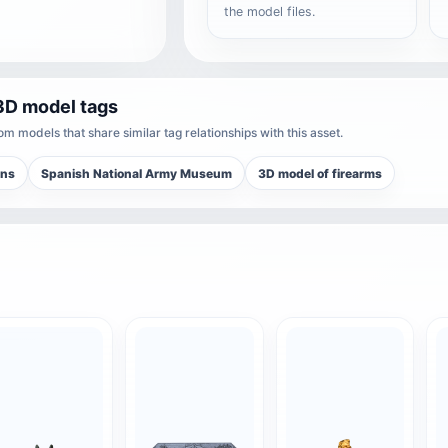
the model files.
3D model tags
m models that share similar tag relationships with this asset.
ons
Spanish National Army Museum
3D model of firearms