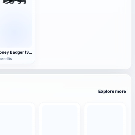
Honey Badger (3D animated model)
credits
Explore more