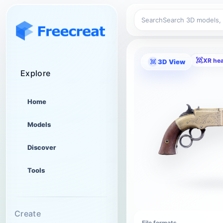
Search
XR he
3D View
Explore
Home
Models
Discover
Tools
Create
File formats