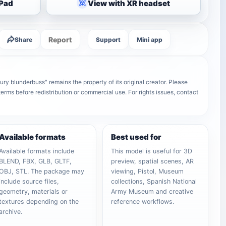
iPad
View with XR headset
Report
Share
Support
Mini app
y blunderbuss" remains the property of its original creator. Please
terms before redistribution or commercial use. For rights issues, contact
Available formats
Best used for
Available formats include
This model is useful for 3D
BLEND, FBX, GLB, GLTF,
preview, spatial scenes, AR
OBJ, STL. The package may
viewing, Pistol, Museum
include source files,
collections, Spanish National
geometry, materials or
Army Museum and creative
textures depending on the
reference workflows.
archive.