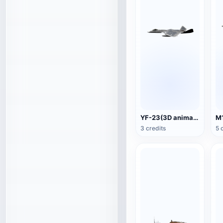
YF-23(3D animated model)
3 credits
5 