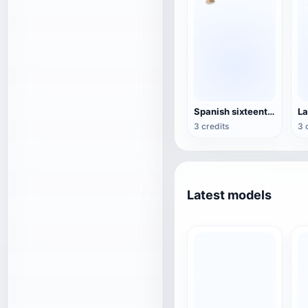
Spanish sixteenth-century blunderbuss
3 credits
3 
Latest models