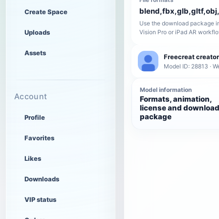
blend,fbx,glb,gltf,obj,
Create Space
Use the download package in
Uploads
Vision Pro or iPad AR workfl
Assets
Freecreat creator
Model ID: 28813 · W
Model information
Account
Formats, animation,
license and downloa
package
Profile
Favorites
Likes
Downloads
VIP status