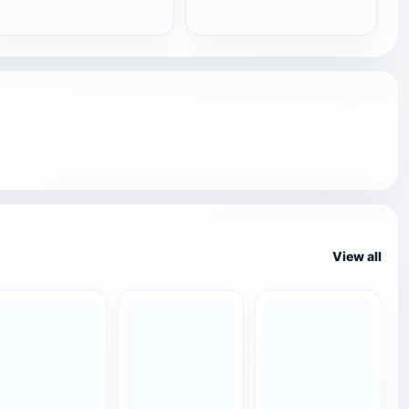
View all