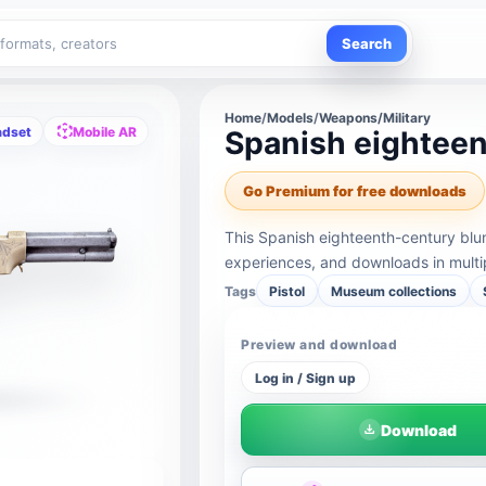
Search
Home
/
Models
/
Weapons/Military
adset
Mobile AR
Spanish eightee
Go Premium for free downloads
This Spanish eighteenth-century blu
experiences, and downloads in multi
Tags
Pistol
Museum collections
Preview and download
Log in / Sign up
Download