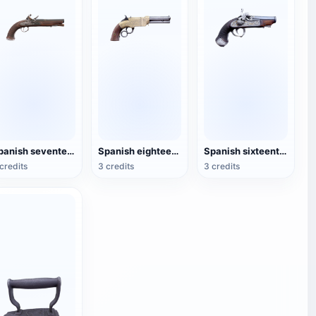
Spanish seventeenth-century blunderbuss
Spanish eighteenth-century blunderbuss
Spanish sixteenth-century short-tube blunderbuss
credits
3 credits
3 credits