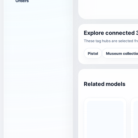
Orders
Explore connected 
These tag hubs are selected fro
Pistol
Museum collecti
Related models