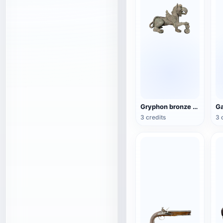
Gryphon bronze sculpture
3 credits
3 