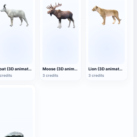
Goat (3D animated model)
Moose (3D animated model)
Lion (3D animated model)
credits
3 credits
3 credits