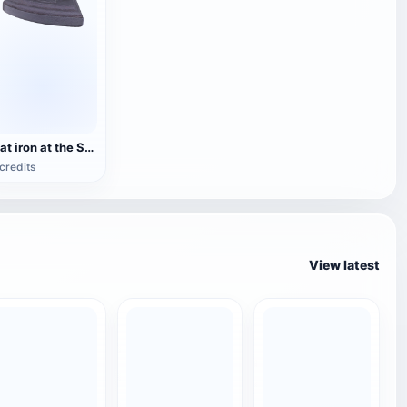
Flat iron at the Stranraer Museum
credits
View latest