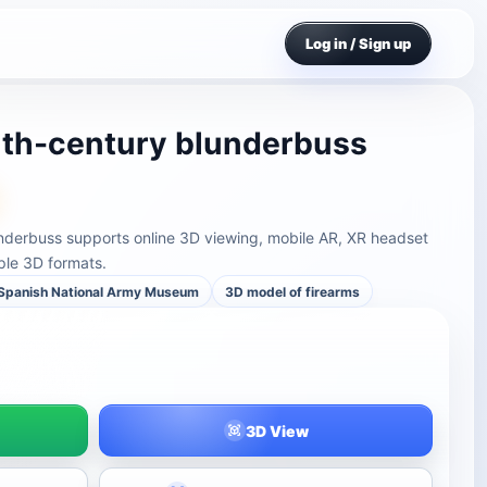
Log in / Sign up
nth-century blunderbuss
nderbuss supports online 3D viewing, mobile AR, XR headset
ple 3D formats.
Spanish National Army Museum
3D model of firearms
3D View