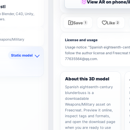
View AR on phone/
stl
 Blender, C4D, Unity,
ows.
Save
Like
1
2
eapons/Military
License and usage
Usage notice: "Spanish eighteenth-centur
follow the author license and Freecreat 
Static model
77635564@qq.com.
d
About this 3D model
Spanish eighteenth-century
blunderbuss is a
downloadable
Weapons/Military asset on
Freecreat. Preview it online,
inspect tags and formats,
and open the download page
when you are ready to use