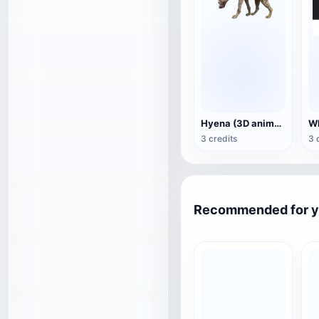
Hyena (3D animated model)
3 credits
3 
Recommended for 