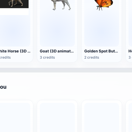
White Horse (3D animated model)
Goat (3D animation model)
Golden Spot Butterfly (3D animated model)
credits
3 credits
2 credits
3 
you