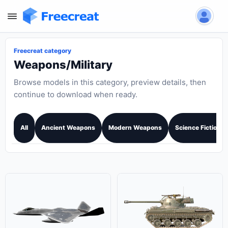
Freecreat category
Weapons/Military
Browse models in this category, preview details, then
continue to download when ready.
All
Ancient Weapons
Modern Weapons
Science Fiction 